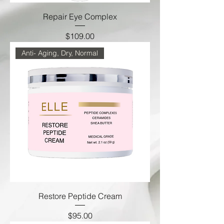
Repair Eye Complex
Price
$109.00
Anti- Aging, Dry, Normal
Restore Peptide Cream
Price
$95.00