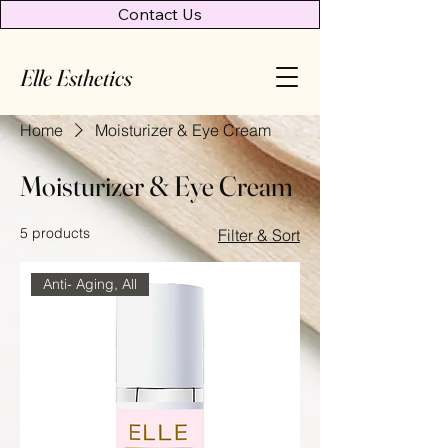
Contact Us
Elle Esthetics
Home
Moisturizer & Eye Cream
Moisturizer & Eye Cream
5 products
Filter & Sort
Anti- Aging, All