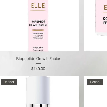
Biopeptide Growth Factor
Price
$140.00
Retinol
Retinol