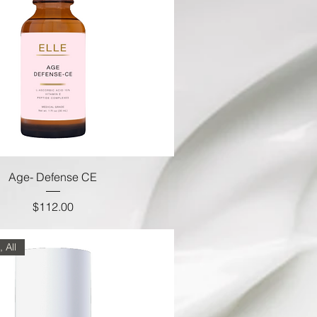
Age- Defense CE
Price
$112.00
 All