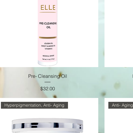
Pre- Cleansing Oil
Price
$32.00
Hyperpigmentation, Anti- Aging
Anti- Aging,