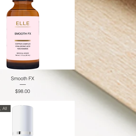
Smooth FX
Price
$98.00
 All