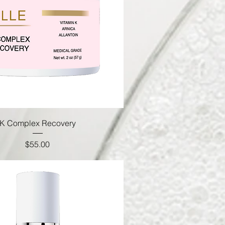
K Complex Recovery
Price
$55.00