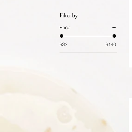
Filter by
Price
$32
$140