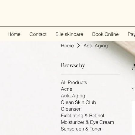
Home
Contact
Elle skincare
Book Online
Pa
Home
Anti- Aging
Browse by
All Products
Acne
1
Anti- Aging
Clean Skin Club
Cleanser
Exfoliating & Retinol
Moisturizer & Eye Cream
Sunscreen & Toner