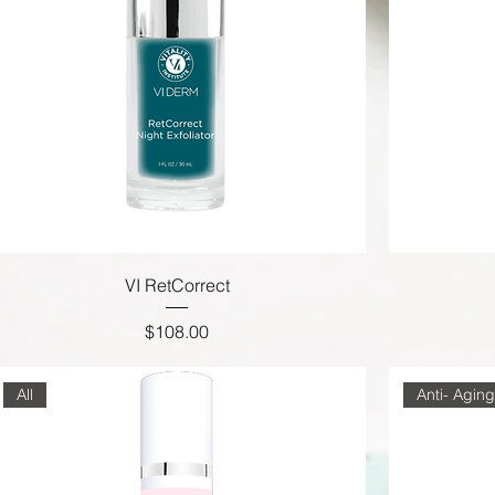
VI RetCorrect
Price
$108.00
All
Anti- Aging,