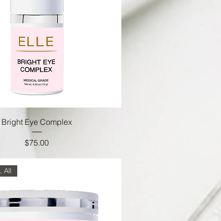
Bright Eye Complex
Price
$75.00
 All