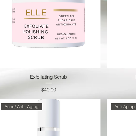
Exfoliating Scrub
Price
$40.00
Acne/ Anti- Aging
Anti-Aging