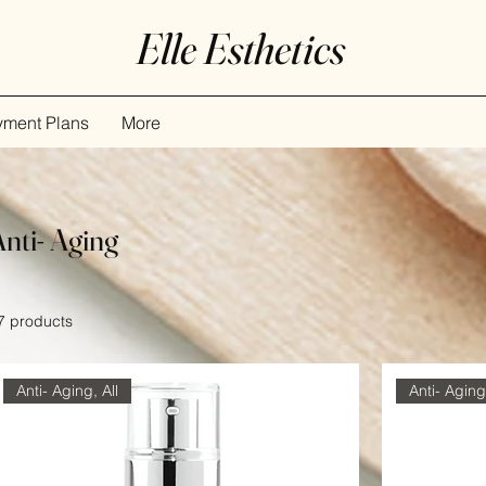
Elle Esthetics
yment Plans
More
Anti- Aging
7 products
Anti- Aging, All
Anti- Aging,