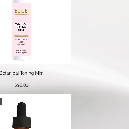
Botanical Toning Mist
Price
$95.00