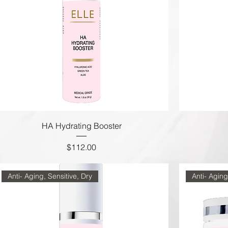
HA Hydrating Booster
Price
$112.00
Anti- Aging, Sensitive, Dry
Anti- Aging,