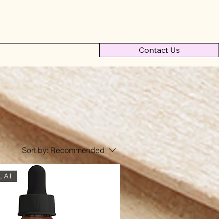
Contact Us
Sort by:
Recommended
 All