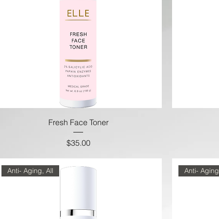
Fresh Face Toner
Price
$35.00
Anti- Aging, All
Anti- Aging,