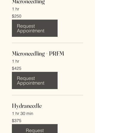
Microneedling
1 hr
250
$250
US
dollars
Request
Appointment
Microneedling + PRFM
1 hr
425
$425
US
dollars
Request
Appointment
Hydraneedle
1 hr 30 min
375
$375
US
dollars
Request