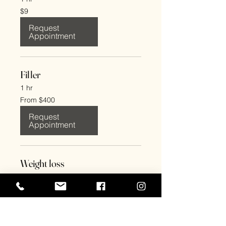
9
$9
US
dollars
Request
Appointment
Filler
1 hr
From
From $400
400
US
dollars
Request
Appointment
Weight loss
1 hr
From
From $275
275
US
dollars
Request
Appointment