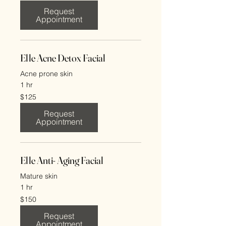
dollars
Request
Appointment
Elle Acne Detox Facial
Acne prone skin
1 hr
125
$125
US
dollars
Request
Appointment
Elle Anti- Aging Facial
Mature skin
1 hr
150
$150
US
dollars
Request
Appointment