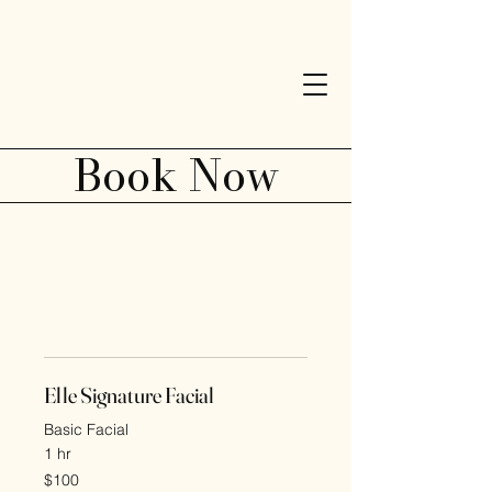
Elle Esthetics
Book Now
SERVICES SERVICES SERVICES
Elle Signature Facial
Basic Facial
1 hr
100
$100
US