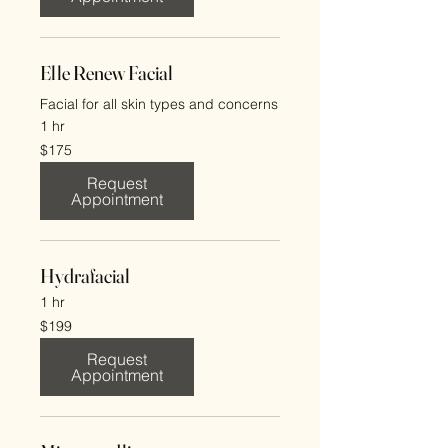
Elle Renew Facial
Facial for all skin types and concerns
1 hr
175
$175
US
dollars
Request
Appointment
Hydrafacial
1 hr
199
$199
US
dollars
Request
Appointment