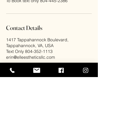
Contact Details
1417 Tappahannock Boulevard,
Tappahannock, VA, USA
Text Only 804-352-1113
erin@elleestheticsllc.com
Elle Esthetics