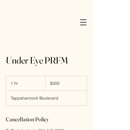
Elle Esthetics
Under Eye PRFM
300
US
1 hr
1
$300
dollars
h
Tappahannock Boulevard
Cancellation Policy