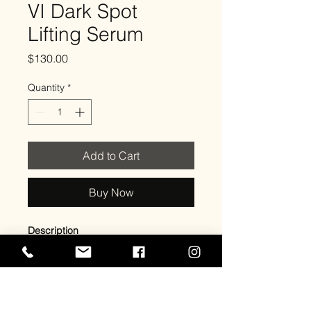
VI Dark Spot
Lifting Serum
Price
$130.00
Quantity
*
Add to Cart
Buy Now
Description
An antioxidant-rich cleanser that
gently removes excess oil, impurities,
and bacteria while preparing the skin
for optimal absorption of treatments.
Aloe Vera hydrates and soothes,