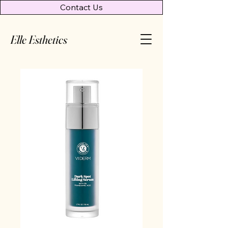
Contact Us
Elle Esthetics