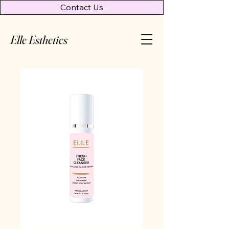
Contact Us
Elle Esthetics