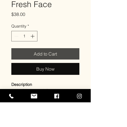
Fresh Face
Price
$38.00
Quantity
*
Add to Cart
Buy Now
Description
A clarifying toner infused with
Papaya Extract and 2% Salicylic Acid
to deeply cleanse pores, control oil,
and gently exfoliate dead skin cells.
This formula helps prevent
breakouts, smooth skin texture, and
reveal a clearer, healthier-looking