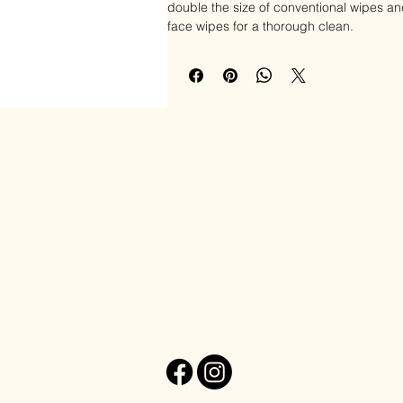
double the size of conventional wipes an
face wipes for a thorough clean.
Formulated with a simple ingredients list,
additives and are infused with soothing 
antioxidants that are 100% safe and won't 
stinging on your face. These face wipes 
skin types and are great for children an
Elle Esthetics
These soothing facial wipes feature dual
textured side to lightly exfoliate and re
makeup from your face and neck, enhanc
skin. Simply wipe your face and neck for
skin feeling soft and revitalized.