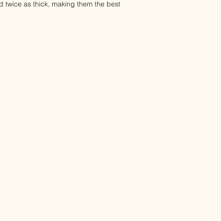
d twice as thick, making them the best
 our face wipes steer clear of all harsh
ingredients like chamomile and
cause skin irritation, burning, or
are gentle on even the most sensitive
d babies.
-sided fabric, with a smooth side and
move stubborn skin impurities and
ing the overall appearance of your
 a refreshing cleanse that leaves your