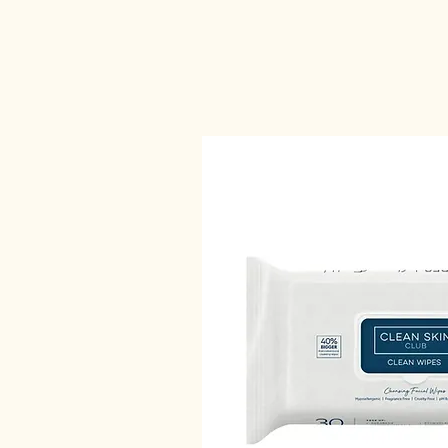
Home
Contact
Elle skincare
Book Online
Pa