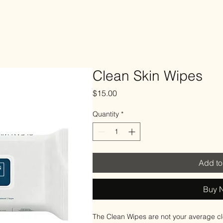
Elle Esthetics
yment Plans
More
Clean Skin Wipes
Price
$15.00
Quantity
*
Add to
Buy 
The Clean Wipes are not your average cl